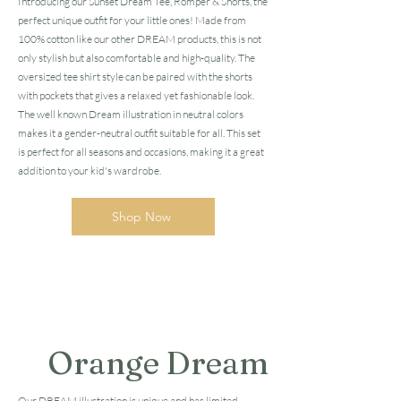
Introducing our Sunset Dream Tee, Romper & Shorts, the
perfect unique outfit for your little ones! Made from
100% cotton like our other DREAM products, this is not
only stylish but also comfortable and high-quality. The
oversized tee shirt style can be paired with the shorts
with pockets that gives a relaxed yet fashionable look.
The well known Dream illustration in neutral colors
makes it a gender-neutral outfit suitable for all. This set
is perfect for all seasons and occasions, making it a great
addition to your kid's wardrobe.
Shop Now
Orange Dream
Our DREAM illustration is unique and has limited