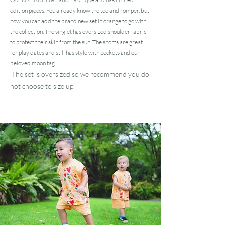
edition pieces. You already know the tee and romper, but
now you can add the brand new set in orange to go with
the collection. The singlet has oversized shoulder fabric
to protect their skin from the sun. The shorts are great
for play dates and still has style with pockets and our
beloved moon tag.
The set is oversized so we recommend you do
not choose to size up.