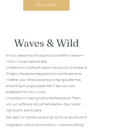
Shop Now
Waves & Wild
It is our pleasure to introduce you to another creation—
Wild & Waves tracksuit sets.
Crafted from 100% soft cotton with a sturdy thickness of
360gsm, the sets are designed to brave the elements.
Whether your little explorers are chasing butterflies,
embarking on jungle quests, they’ll stay cozy and
protected from chilly winds.
We believe in creating memories that endure. That’s
why our outfits are not just fashionable—they’re also
high-quality and durable.
Get ready to ride the waves or go out for an adventure of
imagination with our extraordinary Moonalua clothing