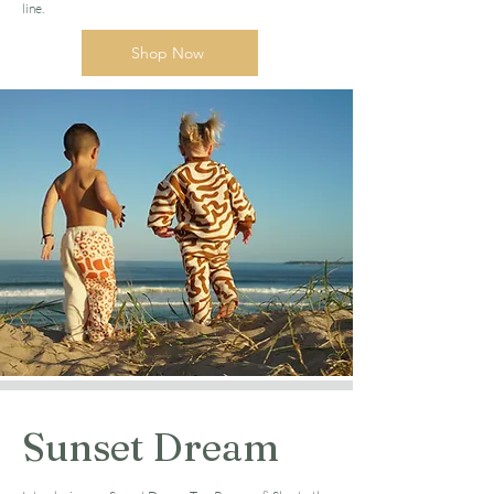
line.
Shop Now
Sunset Dream