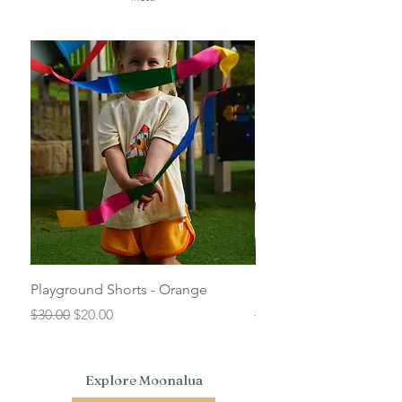
Playground Shorts - Orange
Beach Shorts - Blue
Regular Price
Sale Price
Regular Price
$30.00
$20.00
$30.00
Explore Moonalua