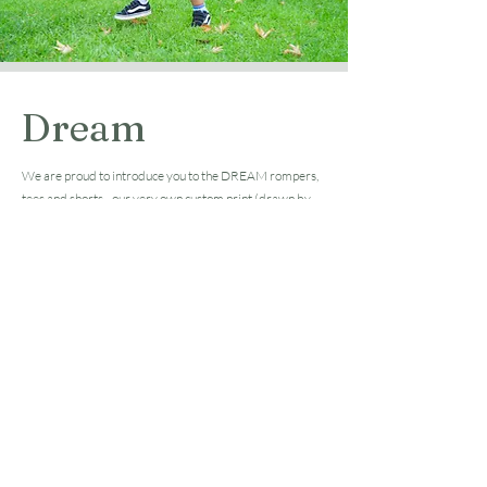
Dream
We are proud to introduce you to the DREAM rompers,
tees and shorts - our very own custom print (drawn by
ourselves).
Inspired by our kids, this print is a combination of things
they like the most and everything we wish for them to
experience in their childhood. As immigrants, we are
really grateful for the opportunity to raise them in
Australia where they can grow up in contact with nature
and close to the lands and oceans. We hope you enjoy this
personalised and unique pattern as much as we enjoyed
creating it!
Shop Now