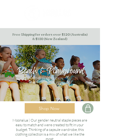
Free Shipping for orders over $120 (Australia)
& $180 (New Zealand)
Shop Now
Moonalua | Our gender neutral staple pieces are
easy to match and were created to fit in your
budget. Thinking of a capsule wardrobe, this
clothing collection is a mix of what we like the
most.