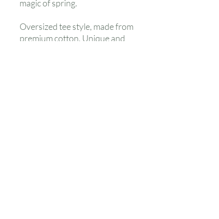
magic of spring.
Oversized tee style, made from
premium cotton. Unique and
fun print, with neutral colors to
make it a gender-neutral outfit
suitable for all.
Care instructions: Do not
bleach, nor tumble dry. Our
colourful patterns need a bit of
tender, love and care.
care
Do not tumble dry. Do not bleach.
No Reviews Yet