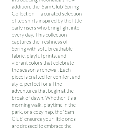
addition, the ‘5am Club’ Spring
Collection — a curated selection
of tee shirts inspired by the little
early risers who bring light into
every day. This collection
captures the freshness of
Spring with soft, breathable
fabric, playful prints, and
vibrant colors that celebrate
the season's renewal. Each
piece is crafted for comfort and
style, perfect for all the
adventures that begin at the
break of dawn. Whether it’s a
morning walk, playtime in the
park, or a cozy nap, the ‘5am
Club’ ensures your little ones
are dressed to embrace the