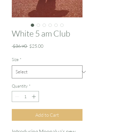
White 5 am Club
Regular
Sale
 $36.90 
$25.00
Price
Price
Size
*
Quantity
*
Add to Cart
Introducing Moonalua’s new